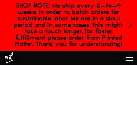
SHOP NOTE: We ship every 2-to-4
weeks in order to batch orders for
sustainable labor. We are in a slow
period and in some cases this might
take a touch longer. For faster
fulfillment please order from Printed
Matter. Thank you for understanding!
0