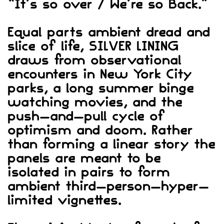
“It’s so over / We’re so Back.”
Equal parts ambient dread and
slice of life, SILVER LINING
draws from observational
encounters in New York City
parks, a long summer binge
watching movies, and the
push-and-pull cycle of
optimism and doom. Rather
than forming a linear story the
panels are meant to be
isolated in pairs to form
ambient third-person-hyper-
limited vignettes.