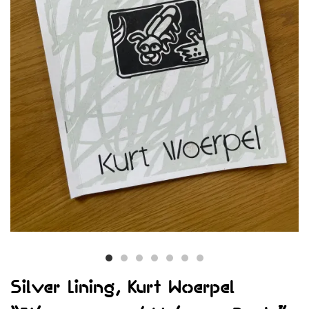
Silver Lining, Kurt Woerpel