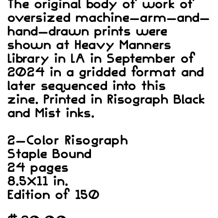
The original body of work of
oversized machine-arm-and-
hand-drawn prints were
shown at Heavy Manners
Library in LA in September of
2024 in a gridded format and
later sequenced into this
zine. Printed in Risograph Black
and Mist inks.
2-Color Risograph
Staple Bound
24 pages
8.5×11 in.
Edition of 150