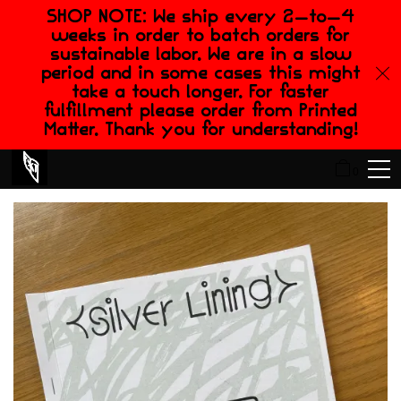
SHOP NOTE: We ship every 2-to-4
weeks in order to batch orders for
sustainable labor. We are in a slow
period and in some cases this might
take a touch longer. For faster
fulfillment please order from Printed
Matter. Thank you for understanding!
0