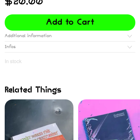
$
20.00
Add to Cart
Additional information
Infos
In stock
Related Things