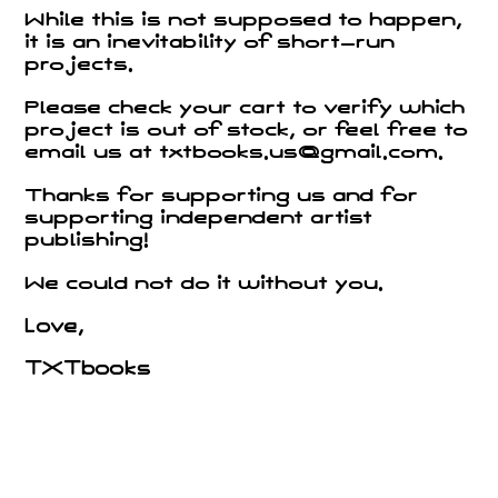
While this is not supposed to happen,
it is an inevitability of short-run
projects.
Please check your cart to verify which
project is out of stock, or feel free to
email us at txtbooks.us@gmail.com.
Thanks for supporting us and for
supporting independent artist
publishing!
We could not do it without you.
Love,
TXTbooks