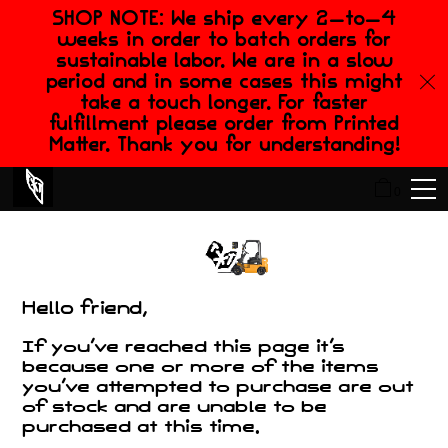
SHOP NOTE: We ship every 2-to-4
weeks in order to batch orders for
sustainable labor. We are in a slow
period and in some cases this might
take a touch longer. For faster
fulfillment please order from Printed
Matter. Thank you for understanding!
0
Hello friend,
If you've reached this page it's
because one or more of the items
you've attempted to purchase are out
of stock and are unable to be
purchased at this time.