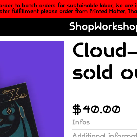
er to batch orders for sustainable labor. We are 
aster fulfillment please order from Printed Matter. T
Shop
Worksho
Cloud-
sold o
$
40.00
Infos
Additional informa