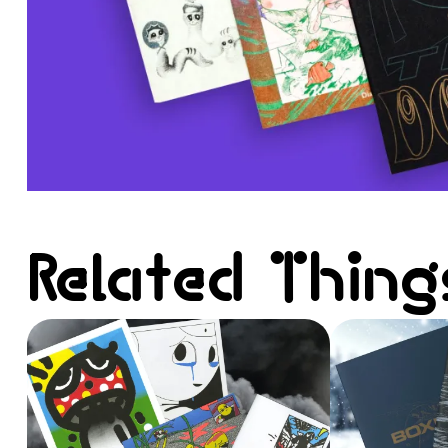
Related Thing