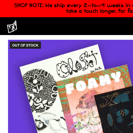
SHOP NOTE: We ship every 2-to-4 weeks in ord
take a touch longer. For f
OUT OF STOCK