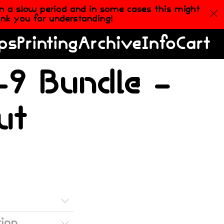
in a slow period and in some cases this might
hank you for understanding!
ps
Printing
Archive
Info
Cart
9 Bundle –
ut
tion