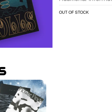
OUT OF STOCK
s