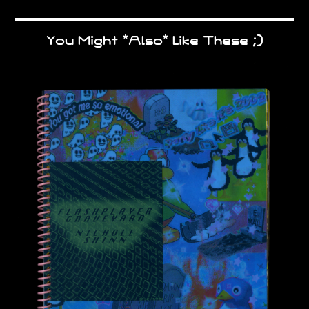
You Might *Also* Like These ;)