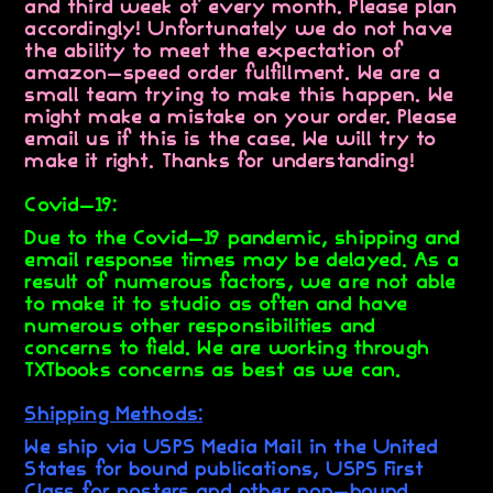
and third week of every month. Please plan
accordingly! Unfortunately we do not have
the ability to meet the expectation of
amazon-speed order fulfillment. We are a
small team trying to make this happen. We
might make a mistake on your order. Please
email us if this is the case. We will try to
make it right. Thanks for understanding!
Covid-19:
Due to the Covid-19 pandemic, shipping and
email response times may be delayed. As a
result of numerous factors, we are not able
to make it to studio as often and have
numerous other responsibilities and
concerns to field. We are working through
TXTbooks concerns as best as we can.
Shipping Methods:
We ship via USPS Media Mail in the United
States for bound publications, USPS First
Class for posters and other non-bound