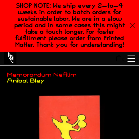
SHOP NOTE: We ship every 2-to-4
weeks in order to batch orders for
sustainable labor. We are in a slow
period and in some cases this might
take a touch longer. For faster
fulfillment please order from Printed
Matter. Thank you for understanding!
0
Memorandum Nefilim
Anibal Bley