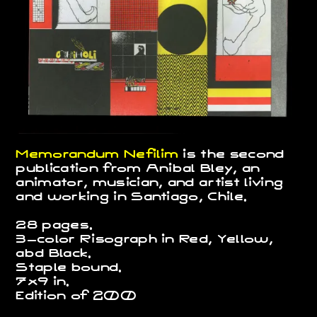
Memorandum Nefilim
is the second
publication from Anibal Bley, an
animator, musician, and artist living
and working in Santiago, Chile.
28 pages.
3-color Risograph in Red, Yellow,
abd Black.
Staple bound.
7x9 in.
Edition of
200