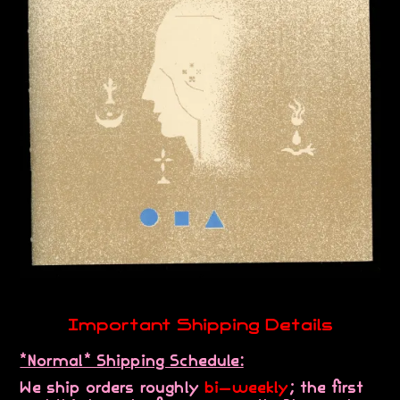
Important Shipping Details
*Normal* Shipping Schedule:
We ship orders roughly
bi-weekly
; the first