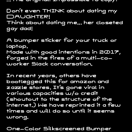
on't even THINK about dating my
D
D
AUGHTER!
Think about dating me... her closeted
gay dad!
A bumper sticker for your truck or
laptop.
Made with good intentions in 2017,
forged in the fires of a multi-co-
worker Slack conversation.
In recent years, others have
bootlegged this for amazon and
zazzle stores. It's gone viral in
various capacities w/o credit
(shoutout to the structure of the
internet.) We have reprinted it a few
times and will do so until it seems
wrong.
One-Color Silkscreened Bumper