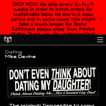
SHOP NOTE: We ship every 2-to-4
weeks in order to batch orders for
sustainable labor. We are in a slow
period and in some cases this might
take a touch longer. For faster
fulfillment please order from Printed
Matter. Thank you for understanding!
0
Dating
Mike Devine
...The original! Impossible to copy!