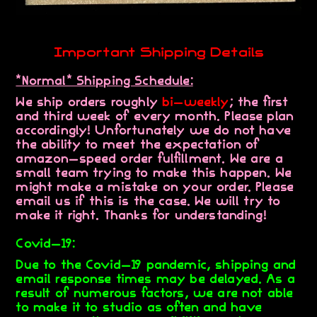
Important Shipping Details
*Normal* Shipping Schedule:
We ship orders roughly
bi-weekly
; the first
and third week of every month. Please plan
accordingly! Unfortunately we do not have
the ability to meet the expectation of
amazon-speed order fulfillment. We are a
small team trying to make this happen. We
might make a mistake on your order. Please
email us if this is the case. We will try to
make it right. Thanks for understanding!
Covid-19:
Due to the Covid-19 pandemic, shipping and
email response times may be delayed. As a
result of numerous factors, we are not able
to make it to studio as often and have