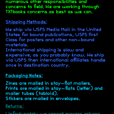
numerous other responsibilities and
concerns to field. We are working through
TXTbooks concerns as best as we can.
Shipping Methods:
We ship via USPS Media Mail in the United
States for bound publications, USPS First
Class for posters and other non-bound
materials.
International shipping is slow and
expensive, as you probably know. We ship
via USPS then international affiliates handle
once in destination country.
Packaging Notes:
Zines are mailed in stay-flat mailers.
Prints are mailed in stay-flats (letter) and
mailer tubes (tabloid).
Stickers are mailed in envelopes.
Returns:
Unfortunately we cannot process returns.