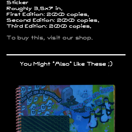
Sticker
Roughly 3.5x7 in.
First Edition: 200 copies.
Second Edition: 200 copies.
Third Edition: 200 copies.
To buy this, visit our shop.
You Might *Also* Like These ;)